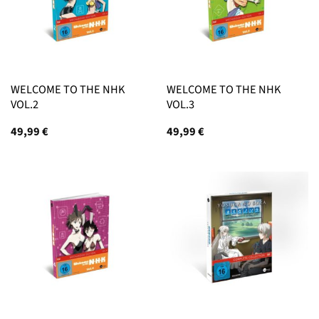
WELCOME TO THE NHK
WELCOME TO THE NHK
VOL.2
VOL.3
49,99
€
49,99
€