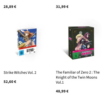
28,89
€
31,99
€
The Familiar of Zero 2 : The
Strike Witches Vol. 2
Knight of the Twin Moons
52,60
€
Vol.1
48,99
€