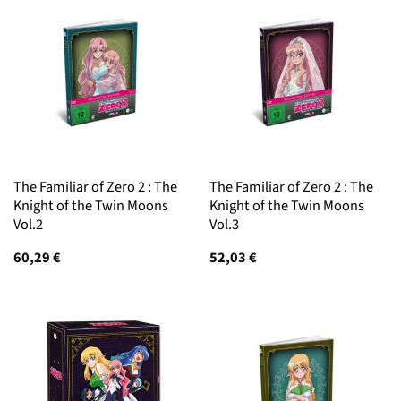
The Familiar of Zero 2 : The
The Familiar of Zero 2 : The
Knight of the Twin Moons
Knight of the Twin Moons
Vol.2
Vol.3
60,29
€
52,03
€