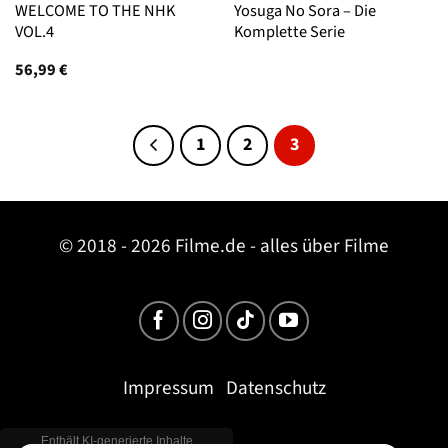
WELCOME TO THE NHK
Yosuga No Sora – Die
VOL.4
Komplette Serie
56,99
€
1
2
3
© 2018 - 2026 Filme.de - alles über Filme
Impressum
Datenschutz