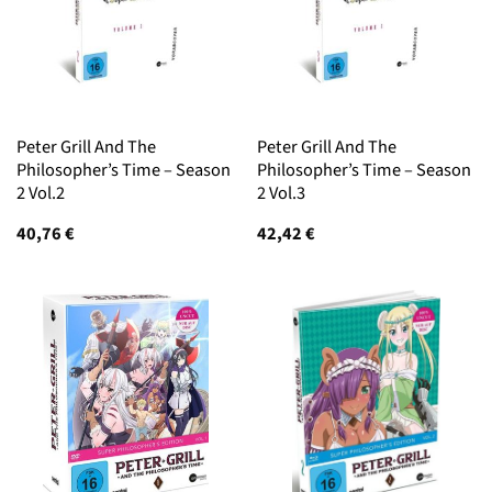
Peter Grill And The
Peter Grill And The
Philosopher’s Time – Season
Philosopher’s Time – Season
2 Vol.2
2 Vol.3
40,76
€
42,42
€