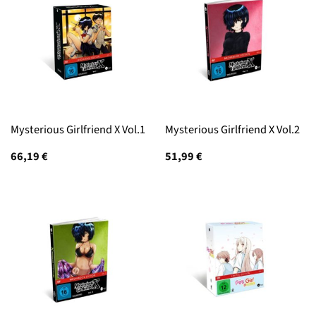
Mysterious Girlfriend X Vol.1
Mysterious Girlfriend X Vol.2
66,19
€
51,99
€