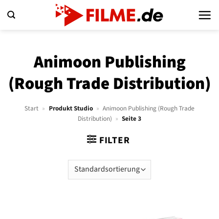
Zum
Inhalt
springen
Animoon Publishing
(Rough Trade Distribution)
Start
»
Produkt Studio
»
Animoon Publishing (Rough Trade
Distribution)
»
Seite 3
FILTER