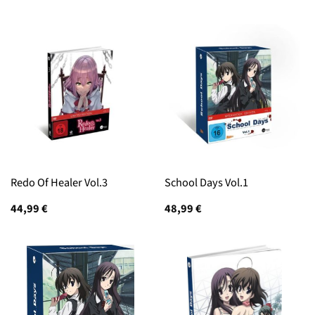
Redo Of Healer Vol.3
School Days Vol.1
44,99
€
48,99
€