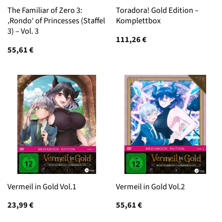
The Familiar of Zero 3:
Toradora! Gold Edition –
‚Rondo‘ of Princesses (Staffel
Komplettbox
3) – Vol. 3
111,26
€
55,61
€
Vermeil in Gold Vol.1
Vermeil in Gold Vol.2
23,99
€
55,61
€