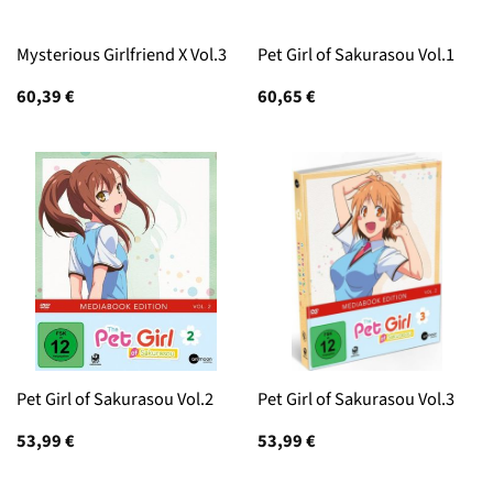
Mysterious Girlfriend X Vol.3
Pet Girl of Sakurasou Vol.1
60,39
€
60,65
€
Pet Girl of Sakurasou Vol.2
Pet Girl of Sakurasou Vol.3
53,99
€
53,99
€