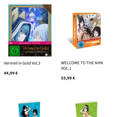
WELCOME TO THE NHK
Vermeil in Gold Vol.3
VOL.1
44,99
€
53,99
€