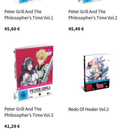
Peter Grill And The
Peter Grill And The
Philosopher’s Time Vol.1
Philosopher’s Time Vol.2
45,60
€
45,49
€
Peter Grill And The
Redo Of Healer Vol.2
Philosopher’s Time Vol.3
41,29
€