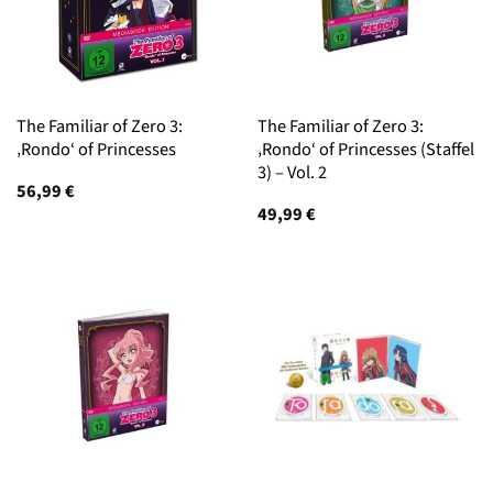
The Familiar of Zero 3:
The Familiar of Zero 3:
‚Rondo‘ of Princesses
‚Rondo‘ of Princesses (Staffel
3) – Vol. 2
56,99
€
49,99
€