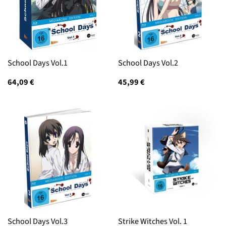
School Days Vol.1
School Days Vol.2
64,09
€
45,99
€
School Days Vol.3
Strike Witches Vol. 1