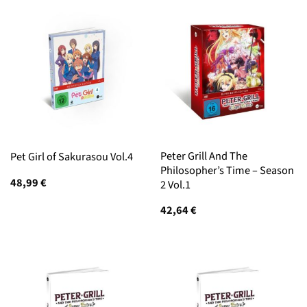
Peter Grill And The
Pet Girl of Sakurasou Vol.4
Philosopher’s Time – Season
48,99
€
2 Vol.1
42,64
€